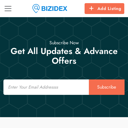
Add Listing
Subscribe Now
Get All Updates & Advance
Offers
Email
Subscribe