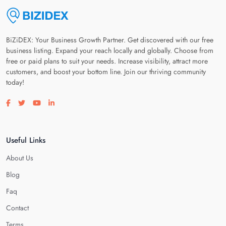
BiZiDEX: Your Business Growth Partner. Get discovered with our free
business listing. Expand your reach locally and globally. Choose from
free or paid plans to suit your needs. Increase visibility, attract more
customers, and boost your bottom line. Join our thriving community
today!
Visit our facebook page
Visit our twitter page
Visit our youtube page
Visit our linkedin page
Useful Links
About Us
Blog
Faq
Contact
Terms