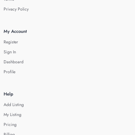
Privacy Policy
My Account
Register
Sign In
Dashboard
Profile
Help
Add Listing
My Listing
Pricing
Billing