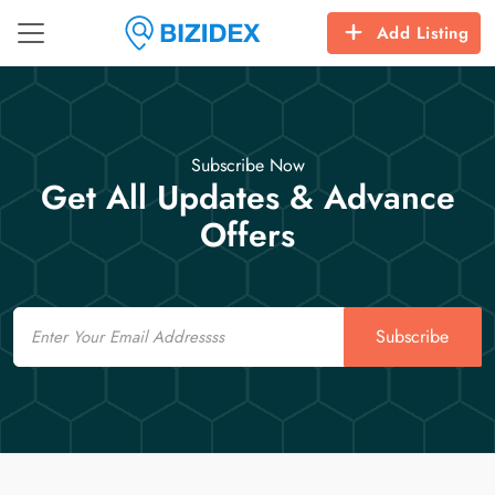
Add Listing
Subscribe Now
Get All Updates & Advance
Offers
Email
Subscribe