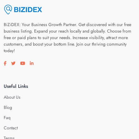
BiZiDEX: Your Business Growth Partner. Get discovered with our free
business listing. Expand your reach locally and globally. Choose from
free or paid plans to suit your needs. Increase visibility, attract more
customers, and boost your bottom line. Join our thriving community
today!
Visit our facebook page
Visit our twitter page
Visit our youtube page
Visit our linkedin page
Useful Links
About Us
Blog
Faq
Contact
Terms