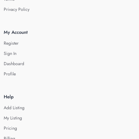
Privacy Policy
My Account
Register
Sign In
Dashboard
Profile
Help
Add Listing
My Listing
Pricing
Billing