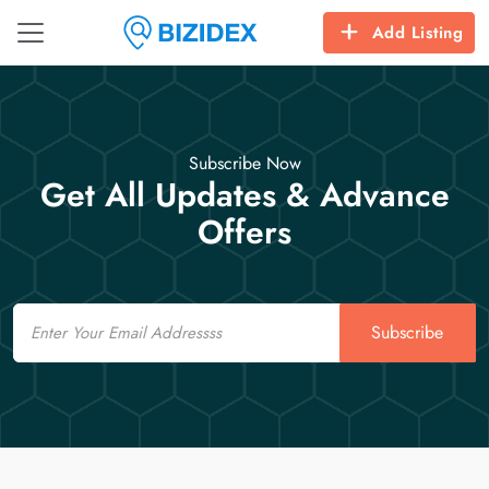
Add Listing
Subscribe Now
Get All Updates & Advance
Offers
Email
Subscribe