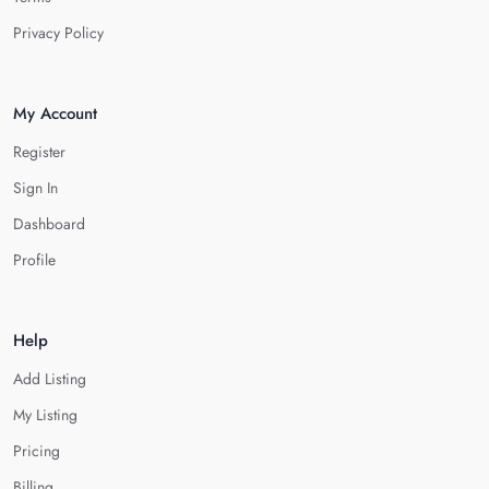
Privacy Policy
My Account
Register
Sign In
Dashboard
Profile
Help
Add Listing
My Listing
Pricing
Billing