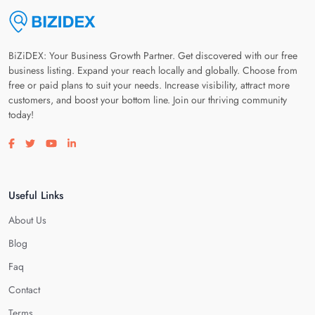
BiZiDEX: Your Business Growth Partner. Get discovered with our free
business listing. Expand your reach locally and globally. Choose from
free or paid plans to suit your needs. Increase visibility, attract more
customers, and boost your bottom line. Join our thriving community
today!
Visit our facebook page
Visit our twitter page
Visit our youtube page
Visit our linkedin page
Useful Links
About Us
Blog
Faq
Contact
Terms