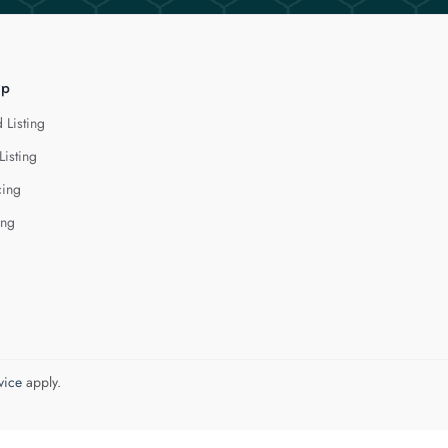
lp
 Listing
Listing
cing
ing
vice
apply.