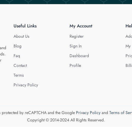
Useful Links
My Account
He
About Us
Register
Add
Blog
Sign In
My 
 and
eds.
Faq
Dashboard
Pri
r
Contact
Profile
Bill
Terms
Privacy Policy
 is protected by reCAPTCHA and the Google
Privacy Policy
and
Terms of Ser
Copyright © 2014-2024 All Rights Reserved.