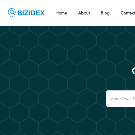
Home
About
Blog
Contac
Email