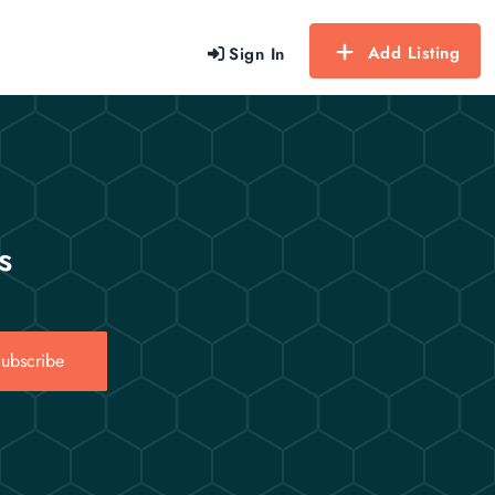
Add Listing
Sign In
s
ubscribe