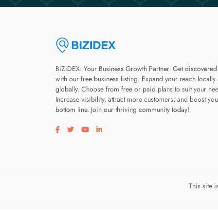
BiZiDEX: Your Business Growth Partner. Get discovered
with our free business listing. Expand your reach locally
globally. Choose from free or paid plans to suit your ne
Increase visibility, attract more customers, and boost you
bottom line. Join our thriving community today!
Visit our facebook page
Visit our twitter page
Visit our youtube page
Visit our linkedin page
This site