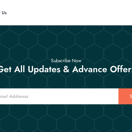
t Us
Subscribe Now
Get All Updates & Advance Offer
S