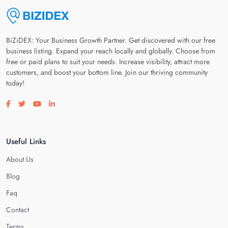
BiZiDEX: Your Business Growth Partner. Get discovered with our free
business listing. Expand your reach locally and globally. Choose from
free or paid plans to suit your needs. Increase visibility, attract more
customers, and boost your bottom line. Join our thriving community
today!
Visit our facebook page
Visit our twitter page
Visit our youtube page
Visit our linkedin page
Useful Links
About Us
Blog
Faq
Contact
Terms