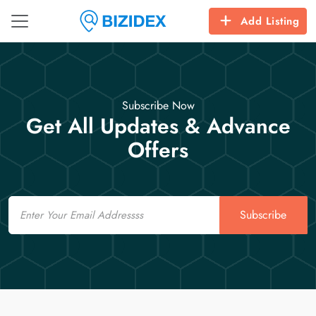
Add Listing
Subscribe Now
Get All Updates & Advance
Offers
Email
Subscribe