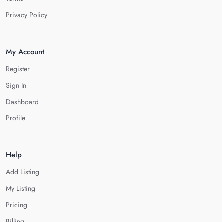
Privacy Policy
My Account
Register
Sign In
Dashboard
Profile
Help
Add Listing
My Listing
Pricing
Billing