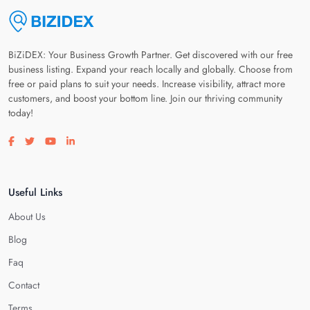
BiZiDEX: Your Business Growth Partner. Get discovered with our free
business listing. Expand your reach locally and globally. Choose from
free or paid plans to suit your needs. Increase visibility, attract more
customers, and boost your bottom line. Join our thriving community
today!
Visit our facebook page
Visit our twitter page
Visit our youtube page
Visit our linkedin page
Useful Links
About Us
Blog
Faq
Contact
Terms