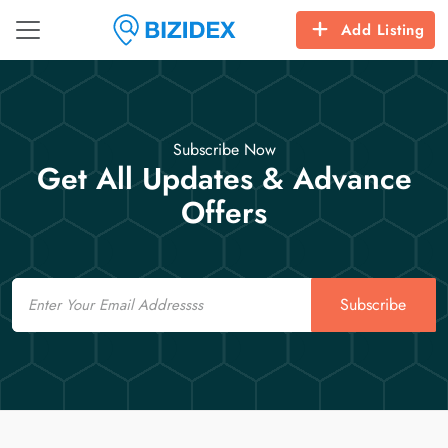
Add Listing
Subscribe Now
Get All Updates & Advance
Offers
Email
Subscribe