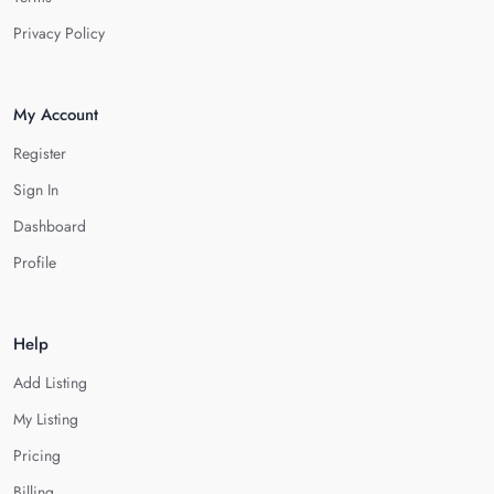
Privacy Policy
My Account
Register
Sign In
Dashboard
Profile
Help
Add Listing
My Listing
Pricing
Billing