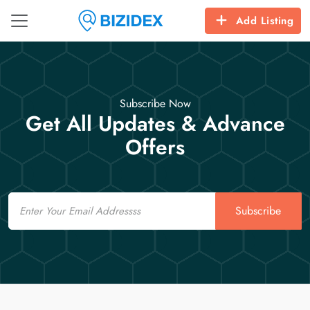
Add Listing
Subscribe Now
Get All Updates & Advance
Offers
Email
Subscribe