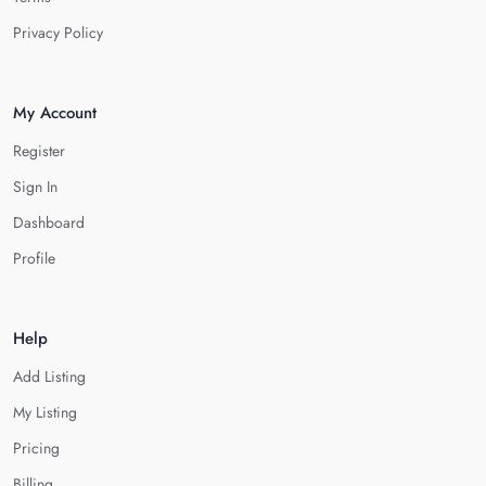
Privacy Policy
My Account
Register
Sign In
Dashboard
Profile
Help
Add Listing
My Listing
Pricing
Billing