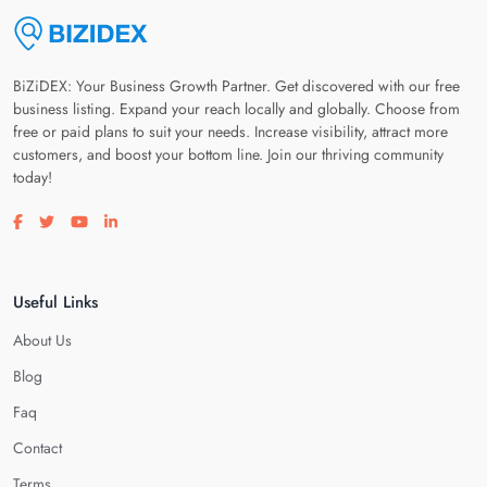
BiZiDEX: Your Business Growth Partner. Get discovered with our free
business listing. Expand your reach locally and globally. Choose from
free or paid plans to suit your needs. Increase visibility, attract more
customers, and boost your bottom line. Join our thriving community
today!
Visit our facebook page
Visit our twitter page
Visit our youtube page
Visit our linkedin page
Useful Links
About Us
Blog
Faq
Contact
Terms