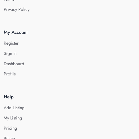
Privacy Policy
My Account
Register
Sign In
Dashboard
Profile
Help
Add Listing
My Listing
Pricing
Billing