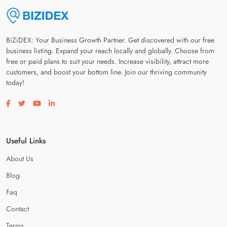
BiZiDEX: Your Business Growth Partner. Get discovered with our free
business listing. Expand your reach locally and globally. Choose from
free or paid plans to suit your needs. Increase visibility, attract more
customers, and boost your bottom line. Join our thriving community
today!
Visit our facebook page
Visit our twitter page
Visit our youtube page
Visit our linkedin page
Useful Links
About Us
Blog
Faq
Contact
Terms