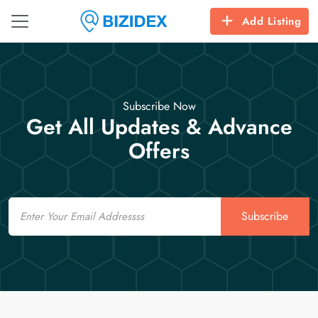
Add Listing
Subscribe Now
Get All Updates & Advance
Offers
Email
Subscribe