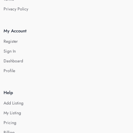
Privacy Policy
My Account
Register
Sign In
Dashboard
Profile
Help
Add Listing
My Listing
Pricing
Billing