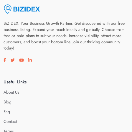
BiZiDEX: Your Business Growth Partner. Get discovered with our free
business listing. Expand your reach locally and globally. Choose from
free or paid plans to suit your needs. Increase visibility, attract more
customers, and boost your bottom line. Join our thriving community
today!
Visit our facebook page
Visit our twitter page
Visit our youtube page
Visit our linkedin page
Useful Links
About Us
Blog
Faq
Contact
Terms