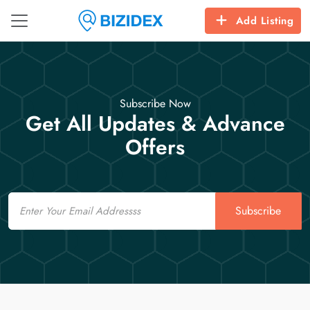
Add Listing
Subscribe Now
Get All Updates & Advance
Offers
Email
Subscribe