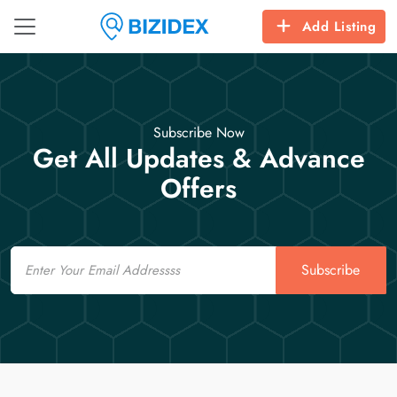
Add Listing
Subscribe Now
Get All Updates & Advance
Offers
Email
Subscribe