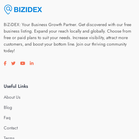
BiZiDEX: Your Business Growth Partner. Get discovered with our free
business listing. Expand your reach locally and globally. Choose from
free or paid plans to suit your needs. Increase visibility, attract more
customers, and boost your bottom line. Join our thriving community
today!
Visit our facebook page
Visit our twitter page
Visit our youtube page
Visit our linkedin page
Useful Links
About Us
Blog
Faq
Contact
Terms