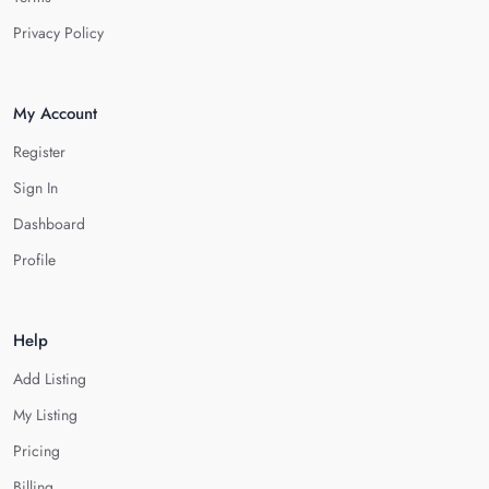
Privacy Policy
My Account
Register
Sign In
Dashboard
Profile
Help
Add Listing
My Listing
Pricing
Billing