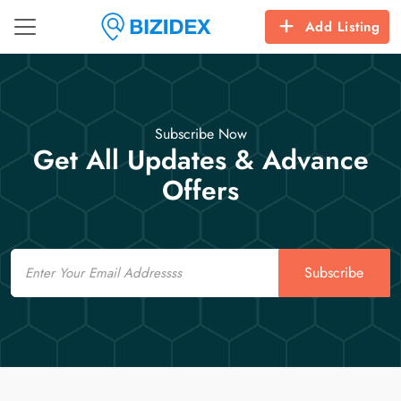
Add Listing
Subscribe Now
Get All Updates & Advance
Offers
Email
Subscribe