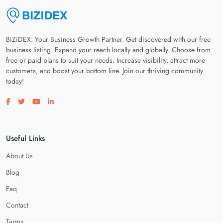
BiZiDEX: Your Business Growth Partner. Get discovered with our free
business listing. Expand your reach locally and globally. Choose from
free or paid plans to suit your needs. Increase visibility, attract more
customers, and boost your bottom line. Join our thriving community
today!
Visit our facebook page
Visit our twitter page
Visit our youtube page
Visit our linkedin page
Useful Links
About Us
Blog
Faq
Contact
Terms