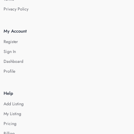
Privacy Policy
My Account
Register
Sign In
Dashboard
Profile
Help
Add Listing
My Listing
Pricing
Billing