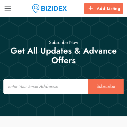
Add Listing
Subscribe Now
Get All Updates & Advance
Offers
Email
Subscribe