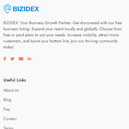
BiZiDEX: Your Business Growth Partner. Get discovered with our free
business listing. Expand your reach locally and globally. Choose from
free or paid plans to suit your needs. Increase visibility, attract more
customers, and boost your bottom line. Join our thriving community
today!
Visit our facebook page
Visit our twitter page
Visit our youtube page
Visit our linkedin page
Useful Links
About Us
Blog
Faq
Contact
Terms