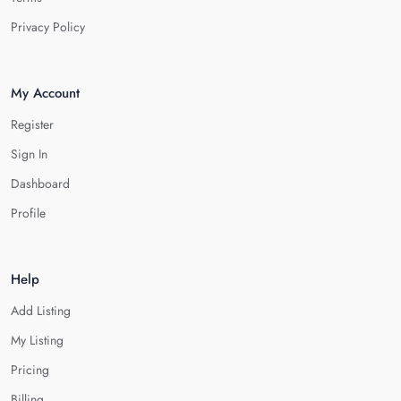
Privacy Policy
My Account
Register
Sign In
Dashboard
Profile
Help
Add Listing
My Listing
Pricing
Billing