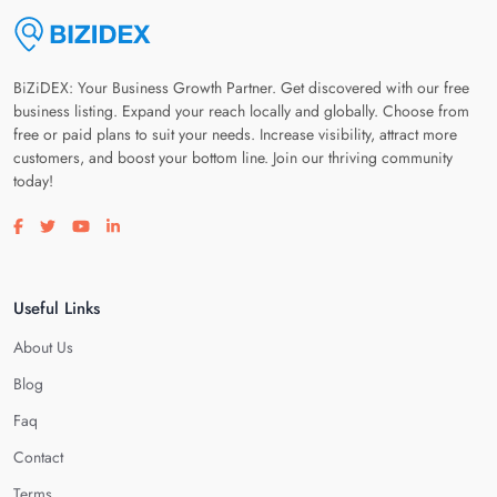
BiZiDEX: Your Business Growth Partner. Get discovered with our free
business listing. Expand your reach locally and globally. Choose from
free or paid plans to suit your needs. Increase visibility, attract more
customers, and boost your bottom line. Join our thriving community
today!
Visit our facebook page
Visit our twitter page
Visit our youtube page
Visit our linkedin page
Useful Links
About Us
Blog
Faq
Contact
Terms