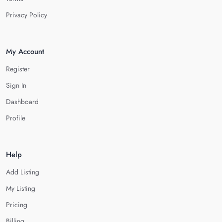
Privacy Policy
My Account
Register
Sign In
Dashboard
Profile
Help
Add Listing
My Listing
Pricing
Billing