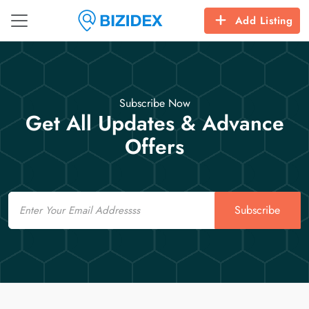
Add Listing
Subscribe Now
Get All Updates & Advance
Offers
Email
Subscribe