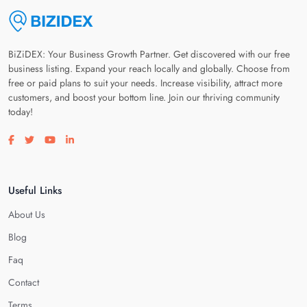
BiZiDEX: Your Business Growth Partner. Get discovered with our free
business listing. Expand your reach locally and globally. Choose from
free or paid plans to suit your needs. Increase visibility, attract more
customers, and boost your bottom line. Join our thriving community
today!
Visit our facebook page
Visit our twitter page
Visit our youtube page
Visit our linkedin page
Useful Links
About Us
Blog
Faq
Contact
Terms