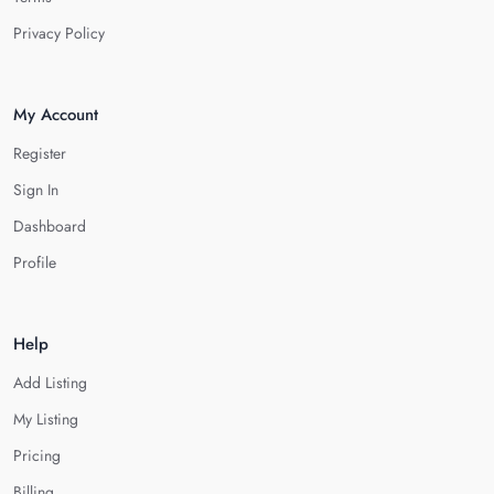
Privacy Policy
My Account
Register
Sign In
Dashboard
Profile
Help
Add Listing
My Listing
Pricing
Billing