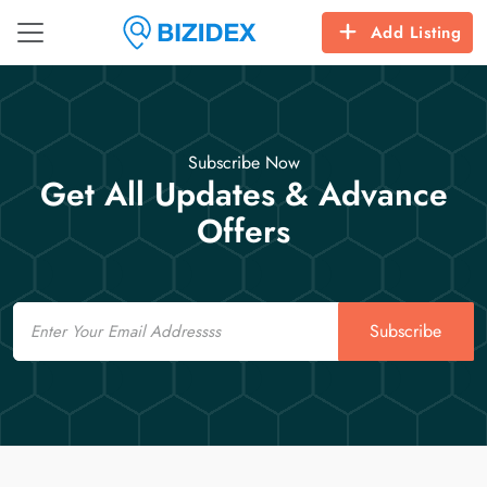
Add Listing
Subscribe Now
Get All Updates & Advance
Offers
Email
Subscribe