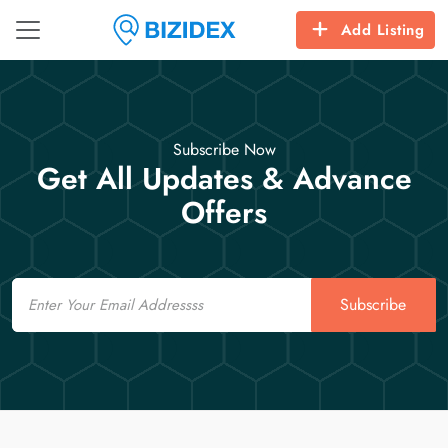
Add Listing
Subscribe Now
Get All Updates & Advance
Offers
Email
Subscribe