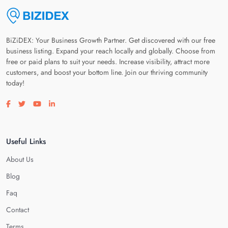
BiZiDEX: Your Business Growth Partner. Get discovered with our free
business listing. Expand your reach locally and globally. Choose from
free or paid plans to suit your needs. Increase visibility, attract more
customers, and boost your bottom line. Join our thriving community
today!
Visit our facebook page
Visit our twitter page
Visit our youtube page
Visit our linkedin page
Useful Links
About Us
Blog
Faq
Contact
Terms