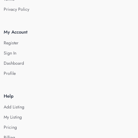
Privacy Policy
My Account
Register
Sign In
Dashboard
Profile
Help
Add Listing
My Listing
Pricing
Billing