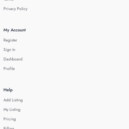
Privacy Policy
My Account
Register
Sign In
Dashboard
Profile
Help
Add Listing
My Listing
Pricing
Billing