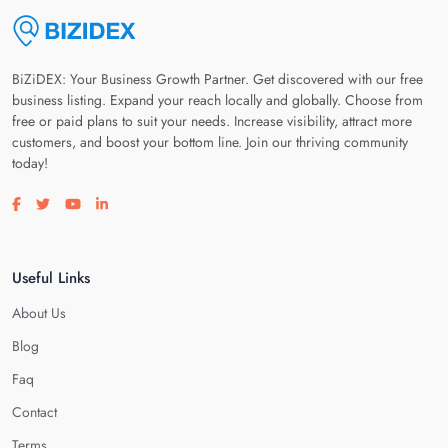
BiZiDEX: Your Business Growth Partner. Get discovered with our free
business listing. Expand your reach locally and globally. Choose from
free or paid plans to suit your needs. Increase visibility, attract more
customers, and boost your bottom line. Join our thriving community
today!
Visit our facebook page
Visit our twitter page
Visit our youtube page
Visit our linkedin page
Useful Links
About Us
Blog
Faq
Contact
Terms