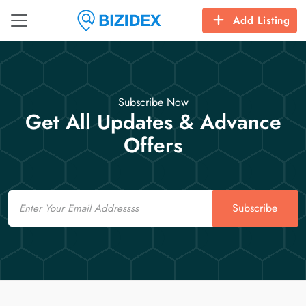
Add Listing
Subscribe Now
Get All Updates & Advance
Offers
Email
Subscribe