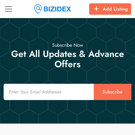
Add Listing
Subscribe Now
Get All Updates & Advance
Offers
Email
Subscribe