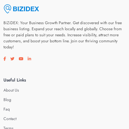
BiZiDEX: Your Business Growth Partner. Get discovered with our free
business listing. Expand your reach locally and globally. Choose from
free or paid plans to suit your needs. Increase visibility, attract more
customers, and boost your bottom line. Join our thriving community
today!
Visit our facebook page
Visit our twitter page
Visit our youtube page
Visit our linkedin page
Useful Links
About Us
Blog
Faq
Contact
Terms