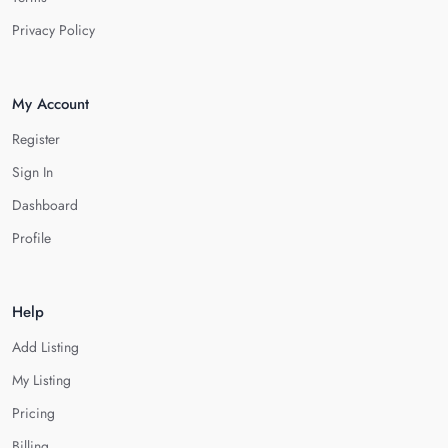
Privacy Policy
My Account
Register
Sign In
Dashboard
Profile
Help
Add Listing
My Listing
Pricing
Billing