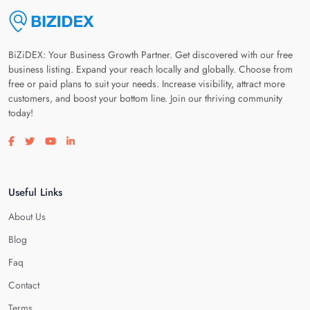
BiZiDEX: Your Business Growth Partner. Get discovered with our free
business listing. Expand your reach locally and globally. Choose from
free or paid plans to suit your needs. Increase visibility, attract more
customers, and boost your bottom line. Join our thriving community
today!
Visit our facebook page
Visit our twitter page
Visit our youtube page
Visit our linkedin page
Useful Links
About Us
Blog
Faq
Contact
Terms