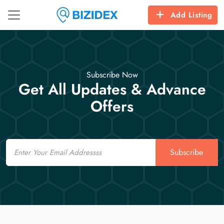
Add Listing
Subscribe Now
Get All Updates & Advance
Offers
Email
Subscribe