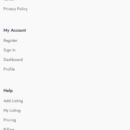
Privacy Policy
My Account
Register
Sign In
Dashboard
Profile
Help
Add Listing
My Listing
Pricing
Billing