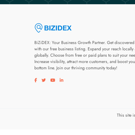
BiZiDEX: Your Business Growth Partner. Get discovered
with our free business listing. Expand your reach locally
globally. Choose from free or paid plans to suit your ne
Increase visibility, attract more customers, and boost you
bottom line. Join our thriving community today!
Visit our facebook page
Visit our twitter page
Visit our youtube page
Visit our linkedin page
This site