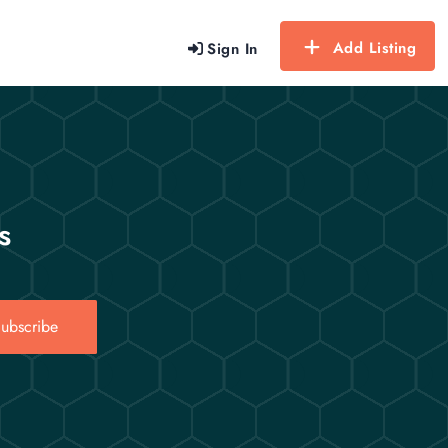
Add Listing
Sign In
s
ubscribe