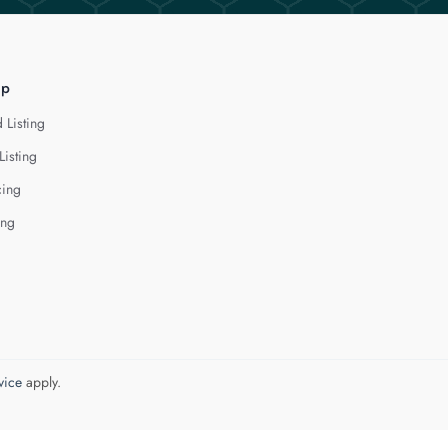
lp
 Listing
Listing
cing
ing
vice
apply.