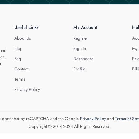
Useful Links
My Account
He
About Us
Register
Add
Blog
Sign In
My 
 and
eds.
Faq
Dashboard
Pri
r
Contact
Profile
Bill
Terms
Privacy Policy
 is protected by reCAPTCHA and the Google
Privacy Policy
and
Terms of Ser
Copyright © 2014-2024 All Rights Reserved.