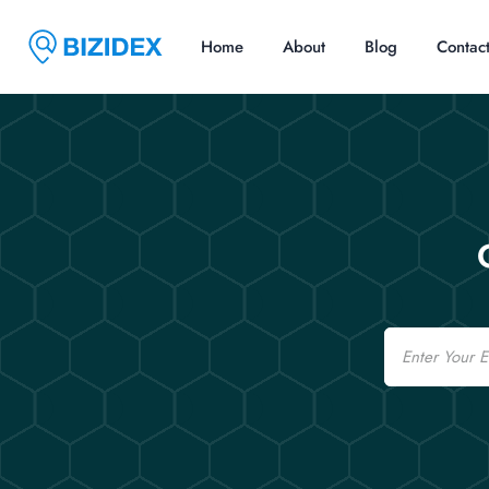
Home
About
Blog
Contac
Email