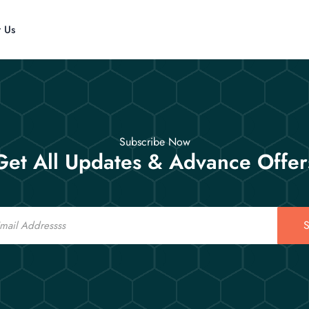
t Us
Subscribe Now
Get All Updates & Advance Offer
S