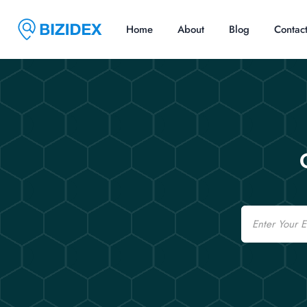
Home
About
Blog
Contac
Email