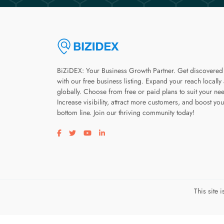
BiZiDEX: Your Business Growth Partner. Get discovered
with our free business listing. Expand your reach locally
globally. Choose from free or paid plans to suit your ne
Increase visibility, attract more customers, and boost you
bottom line. Join our thriving community today!
Visit our facebook page
Visit our twitter page
Visit our youtube page
Visit our linkedin page
This site