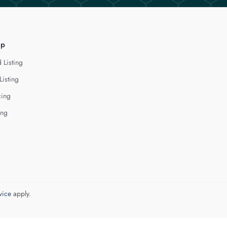
lp
 Listing
Listing
cing
ing
vice
apply.