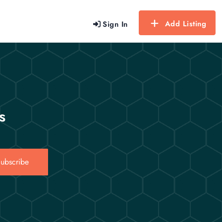
Add Listing
Sign In
s
ubscribe