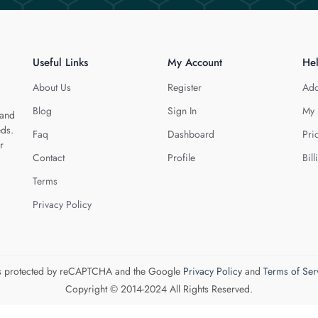
Useful Links
My Account
He
About Us
Register
Add
Blog
Sign In
My 
 and
eds.
Faq
Dashboard
Pri
r
Contact
Profile
Bill
Terms
Privacy Policy
 is protected by reCAPTCHA and the Google
Privacy Policy
and
Terms of Ser
Copyright © 2014-2024 All Rights Reserved.