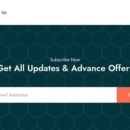
t Us
Subscribe Now
Get All Updates & Advance Offer
S