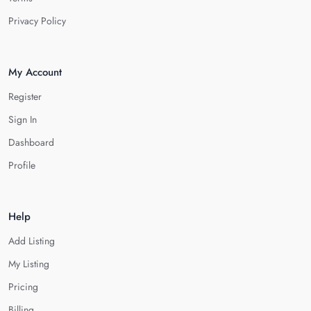
Privacy Policy
My Account
Register
Sign In
Dashboard
Profile
Help
Add Listing
My Listing
Pricing
Billing