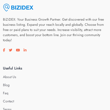
BiZiDEX: Your Business Growth Partner. Get discovered with our free
business listing. Expand your reach locally and globally. Choose from
free or paid plans to suit your needs. Increase visibility, attract more
customers, and boost your bottom line. Join our thriving community
today!
Visit our facebook page
Visit our twitter page
Visit our youtube page
Visit our linkedin page
Useful Links
About Us
Blog
Faq
Contact
Terms