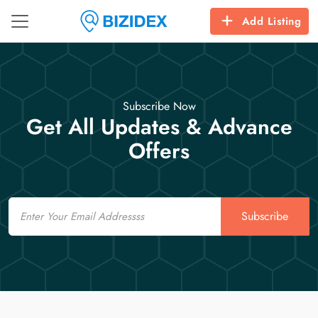
Add Listing
Subscribe Now
Get All Updates & Advance
Offers
Email
Subscribe