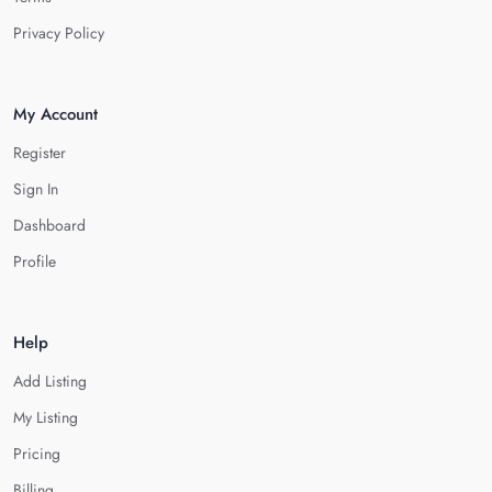
Privacy Policy
My Account
Register
Sign In
Dashboard
Profile
Help
Add Listing
My Listing
Pricing
Billing