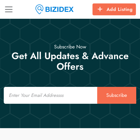
Add Listing
Subscribe Now
Get All Updates & Advance
Offers
Email
Subscribe