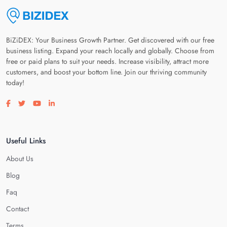
BiZiDEX: Your Business Growth Partner. Get discovered with our free
business listing. Expand your reach locally and globally. Choose from
free or paid plans to suit your needs. Increase visibility, attract more
customers, and boost your bottom line. Join our thriving community
today!
Visit our facebook page
Visit our twitter page
Visit our youtube page
Visit our linkedin page
Useful Links
About Us
Blog
Faq
Contact
Terms