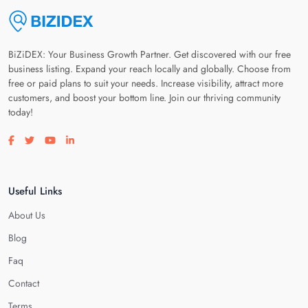
BiZiDEX: Your Business Growth Partner. Get discovered with our free
business listing. Expand your reach locally and globally. Choose from
free or paid plans to suit your needs. Increase visibility, attract more
customers, and boost your bottom line. Join our thriving community
today!
Visit our facebook page
Visit our twitter page
Visit our youtube page
Visit our linkedin page
Useful Links
About Us
Blog
Faq
Contact
Terms