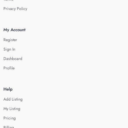
Privacy Policy
My Account
Register
Sign In
Dashboard
Profile
Help
Add Listing
My Listing
Pricing
Billing