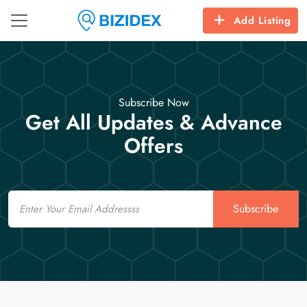
Add Listing
Subscribe Now
Get All Updates & Advance
Offers
Email
Subscribe