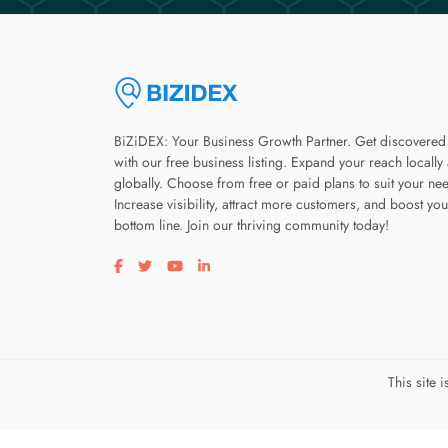
BiZiDEX: Your Business Growth Partner. Get discovered
with our free business listing. Expand your reach locally
globally. Choose from free or paid plans to suit your ne
Increase visibility, attract more customers, and boost you
bottom line. Join our thriving community today!
Visit our facebook page
Visit our twitter page
Visit our youtube page
Visit our linkedin page
This site