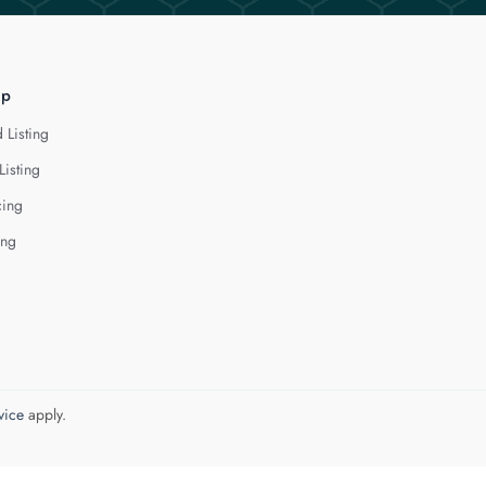
lp
 Listing
Listing
cing
ing
vice
apply.