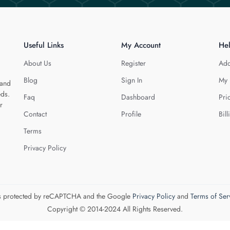
Useful Links
My Account
He
About Us
Register
Add
Blog
Sign In
My 
 and
eds.
Faq
Dashboard
Pri
r
Contact
Profile
Bill
Terms
Privacy Policy
 is protected by reCAPTCHA and the Google
Privacy Policy
and
Terms of Ser
Copyright © 2014-2024 All Rights Reserved.