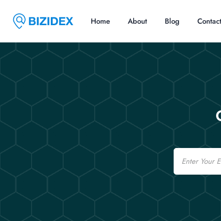
Home
About
Blog
Contac
Email