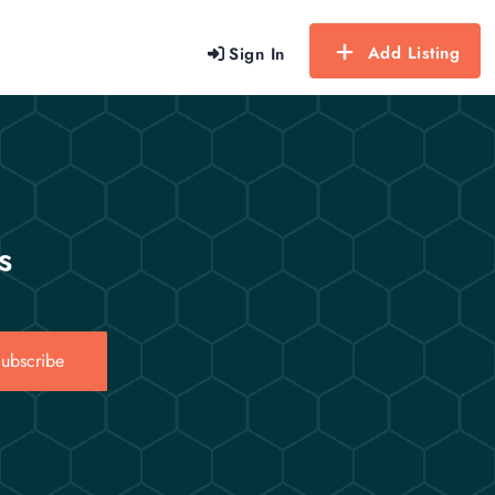
Add Listing
Sign In
s
ubscribe