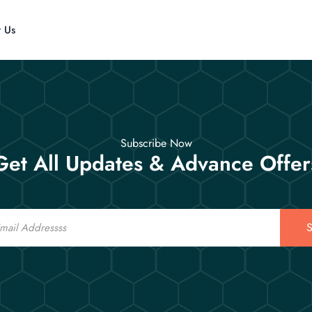
t Us
Subscribe Now
Get All Updates & Advance Offer
S