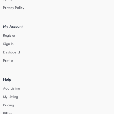
Privacy Policy
My Account
Register
Sign In
Dashboard
Profile
Help
Add Listing
My Listing
Pricing
Billing