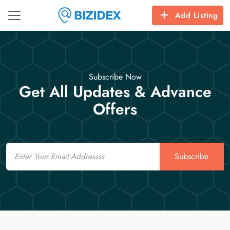
Add Listing
Subscribe Now
Get All Updates & Advance
Offers
Email
Subscribe