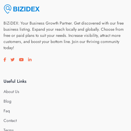
BiZiDEX: Your Business Growth Partner. Get discovered with our free
business listing. Expand your reach locally and globally. Choose from
free or paid plans to suit your needs. Increase visibility, attract more
customers, and boost your bottom line. Join our thriving community
today!
Visit our facebook page
Visit our twitter page
Visit our youtube page
Visit our linkedin page
Useful Links
About Us
Blog
Faq
Contact
Terms