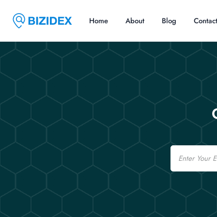
Home
About
Blog
Contac
Email