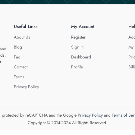
Useful Links
My Account
He
About Us
Register
Add
Blog
Sign In
My 
 and
eds.
Faq
Dashboard
Pri
r
Contact
Profile
Bill
Terms
Privacy Policy
 is protected by reCAPTCHA and the Google
Privacy Policy
and
Terms of Ser
Copyright © 2014-2024 All Rights Reserved.