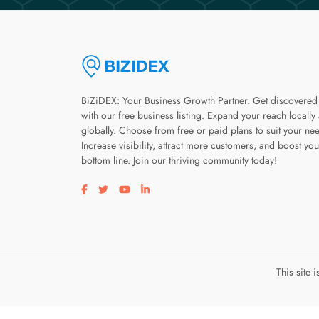
BiZiDEX: Your Business Growth Partner. Get discovered
with our free business listing. Expand your reach locally
globally. Choose from free or paid plans to suit your ne
Increase visibility, attract more customers, and boost you
bottom line. Join our thriving community today!
Visit our facebook page
Visit our twitter page
Visit our youtube page
Visit our linkedin page
This site