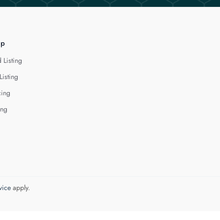
lp
 Listing
Listing
cing
ing
vice
apply.