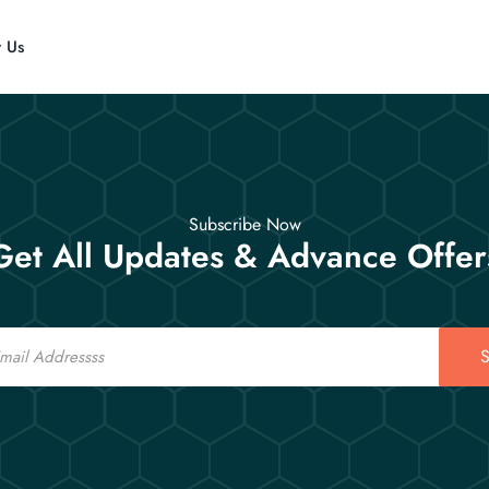
t Us
Subscribe Now
Get All Updates & Advance Offer
S