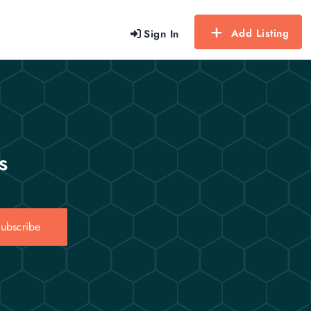
Add Listing
Sign In
s
ubscribe