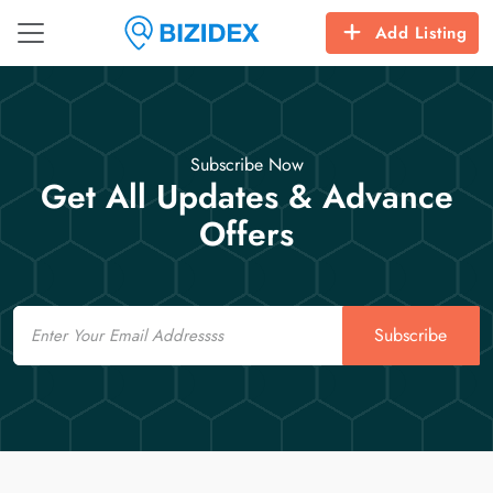
Add Listing
Subscribe Now
Get All Updates & Advance
Offers
Email
Subscribe