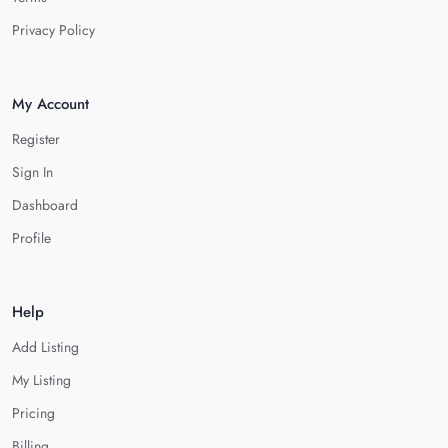
Privacy Policy
My Account
Register
Sign In
Dashboard
Profile
Help
Add Listing
My Listing
Pricing
Billing