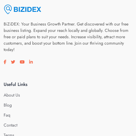
BiZiDEX: Your Business Growth Partner. Get discovered with our free
business listing. Expand your reach locally and globally. Choose from
free or paid plans to suit your needs. Increase visibility, attract more
customers, and boost your bottom line. Join our thriving community
today!
Visit our facebook page
Visit our twitter page
Visit our youtube page
Visit our linkedin page
Useful Links
About Us
Blog
Faq
Contact
Terms