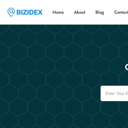
Home
About
Blog
Contac
Email