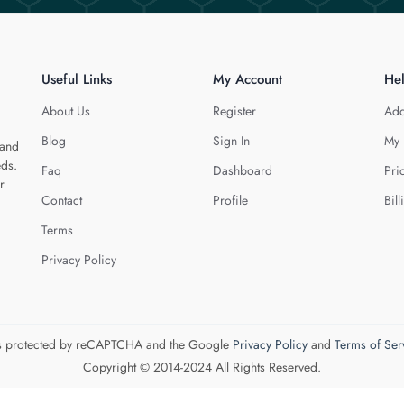
Useful Links
My Account
He
About Us
Register
Add
Blog
Sign In
My 
 and
eds.
Faq
Dashboard
Pri
r
Contact
Profile
Bill
Terms
Privacy Policy
 is protected by reCAPTCHA and the Google
Privacy Policy
and
Terms of Ser
Copyright © 2014-2024 All Rights Reserved.