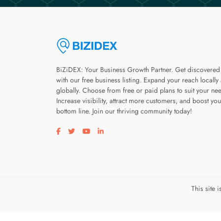
BiZiDEX: Your Business Growth Partner. Get discovered
with our free business listing. Expand your reach locally
globally. Choose from free or paid plans to suit your ne
Increase visibility, attract more customers, and boost you
bottom line. Join our thriving community today!
Visit our facebook page
Visit our twitter page
Visit our youtube page
Visit our linkedin page
This site