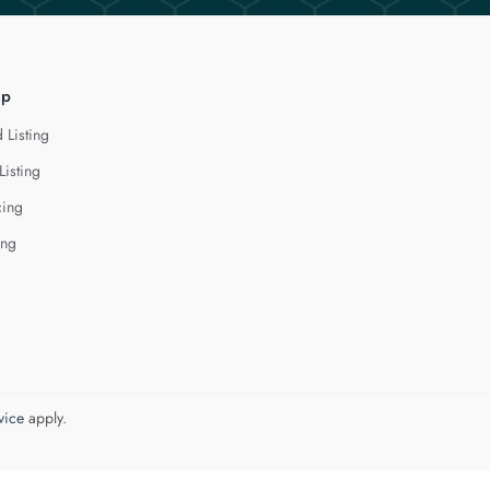
lp
 Listing
Listing
cing
ing
vice
apply.