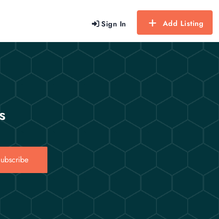
Add Listing
Sign In
s
ubscribe