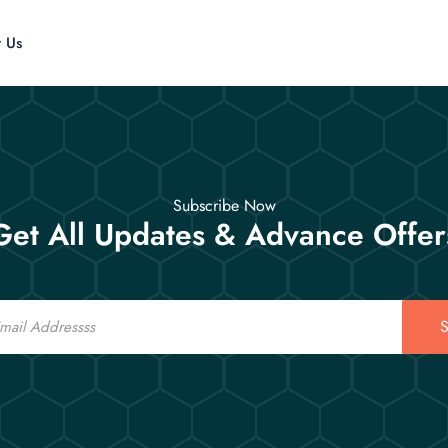
t Us
Subscribe Now
Get All Updates & Advance Offer
S