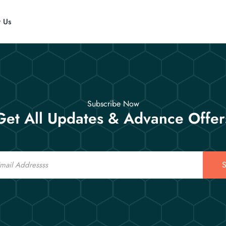
t Us
Subscribe Now
Get All Updates & Advance Offer
S