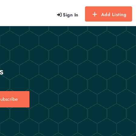
Add Listing
Sign In
s
ubscribe