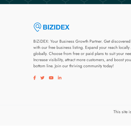
BiZiDEX: Your Business Growth Partner. Get discovered
with our free business listing. Expand your reach locally
globally. Choose from free or paid plans to suit your ne
Increase visibility, attract more customers, and boost you
bottom line. Join our thriving community today!
Visit our facebook page
Visit our twitter page
Visit our youtube page
Visit our linkedin page
This site