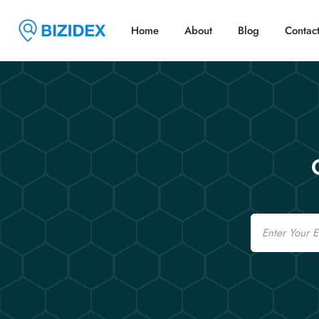
Home
About
Blog
Contac
Email