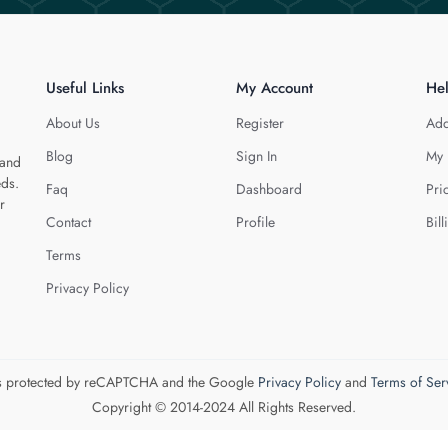
Useful Links
My Account
He
About Us
Register
Add
Blog
Sign In
My 
 and
eds.
Faq
Dashboard
Pri
r
Contact
Profile
Bill
Terms
Privacy Policy
 is protected by reCAPTCHA and the Google
Privacy Policy
and
Terms of Ser
Copyright © 2014-2024 All Rights Reserved.