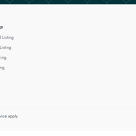
lp
 Listing
Listing
cing
ing
vice
apply.