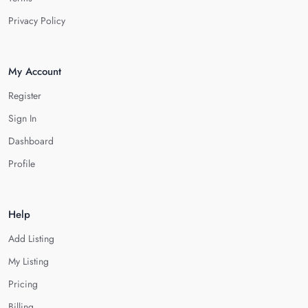
Privacy Policy
My Account
Register
Sign In
Dashboard
Profile
Help
Add Listing
My Listing
Pricing
Billing