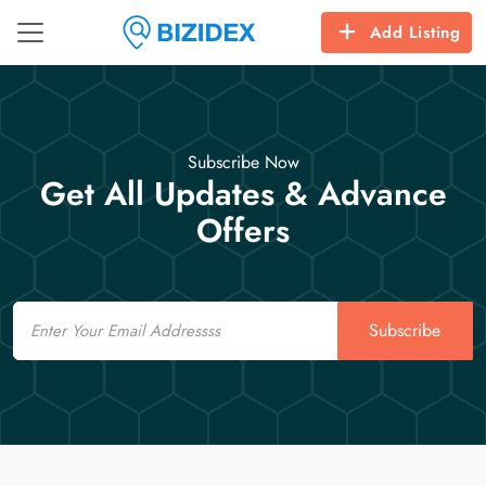
Add Listing
Subscribe Now
Get All Updates & Advance
Offers
Email
Subscribe