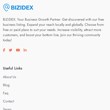
BiZiDEX: Your Business Growth Partner. Get discovered with our free
business listing. Expand your reach locally and globally. Choose from
free or paid plans to suit your needs. Increase visibility, attract more
customers, and boost your bottom line. Join our thriving community
today!
Visit our facebook page
Visit our twitter page
Visit our youtube page
Visit our linkedin page
Useful Links
About Us
Blog
Faq
Contact
Terms