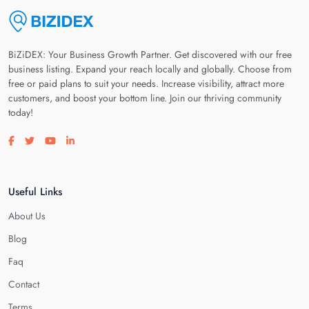
BiZiDEX: Your Business Growth Partner. Get discovered with our free
business listing. Expand your reach locally and globally. Choose from
free or paid plans to suit your needs. Increase visibility, attract more
customers, and boost your bottom line. Join our thriving community
today!
Visit our facebook page
Visit our twitter page
Visit our youtube page
Visit our linkedin page
Useful Links
About Us
Blog
Faq
Contact
Terms