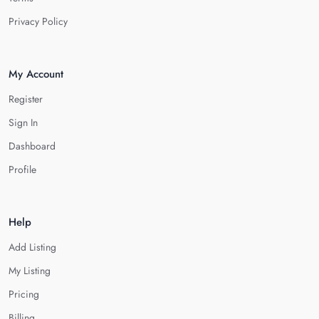
Privacy Policy
My Account
Register
Sign In
Dashboard
Profile
Help
Add Listing
My Listing
Pricing
Billing