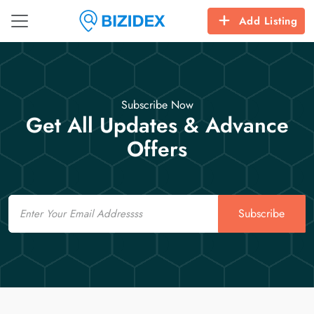
Add Listing
Subscribe Now
Get All Updates & Advance
Offers
Email
Subscribe