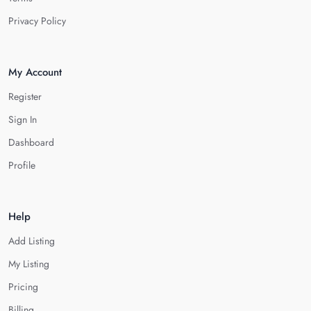
Privacy Policy
My Account
Register
Sign In
Dashboard
Profile
Help
Add Listing
My Listing
Pricing
Billing