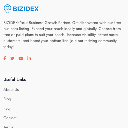
BiZiDEX: Your Business Growth Partner. Get discovered with our free
business listing. Expand your reach locally and globally. Choose from
free or paid plans to suit your needs. Increase visibility, attract more
customers, and boost your bottom line. Join our thriving community
today!
Visit our facebook page
Visit our twitter page
Visit our youtube page
Visit our linkedin page
Useful Links
About Us
Blog
Faq
Contact
Terms