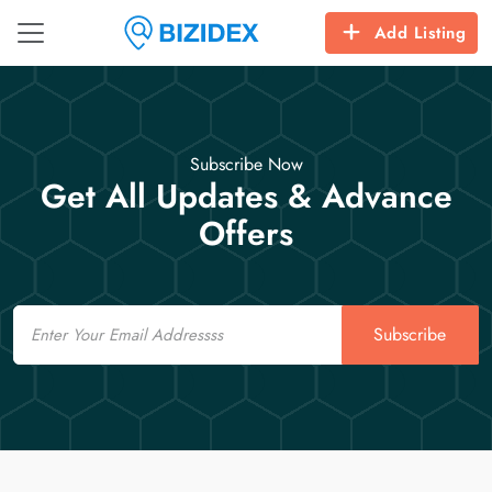
Add Listing
Subscribe Now
Get All Updates & Advance
Offers
Email
Subscribe