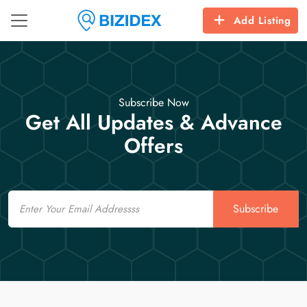
Add Listing
Subscribe Now
Get All Updates & Advance
Offers
Email
Subscribe