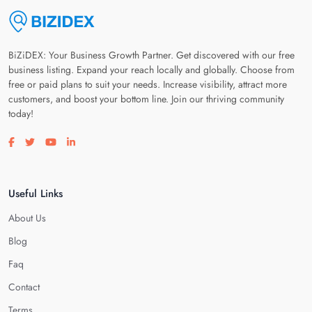
BiZiDEX: Your Business Growth Partner. Get discovered with our free
business listing. Expand your reach locally and globally. Choose from
free or paid plans to suit your needs. Increase visibility, attract more
customers, and boost your bottom line. Join our thriving community
today!
Visit our facebook page
Visit our twitter page
Visit our youtube page
Visit our linkedin page
Useful Links
About Us
Blog
Faq
Contact
Terms