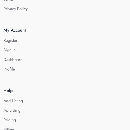
Privacy Policy
My Account
Register
Sign In
Dashboard
Profile
Help
Add Listing
My Listing
Pricing
Billing