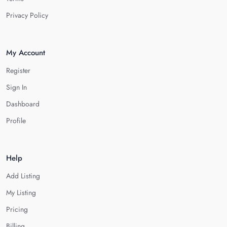
Privacy Policy
My Account
Register
Sign In
Dashboard
Profile
Help
Add Listing
My Listing
Pricing
Billing