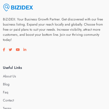
BiZiDEX: Your Business Growth Partner. Get discovered with our free
business listing. Expand your reach locally and globally. Choose from
free or paid plans to suit your needs. Increase visibility, attract more
customers, and boost your bottom line. Join our thriving community
today!
Visit our facebook page
Visit our twitter page
Visit our youtube page
Visit our linkedin page
Useful Links
About Us
Blog
Faq
Contact
Terms