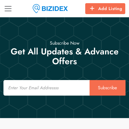
Add Listing
Subscribe Now
Get All Updates & Advance
Offers
Email
Subscribe