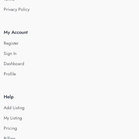
Privacy Policy
My Account
Register
Sign In
Dashboard
Profile
Help
Add Listing
My Listing
Pricing
Billing