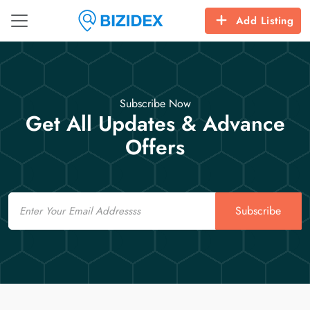
Add Listing
Subscribe Now
Get All Updates & Advance
Offers
Email
Subscribe