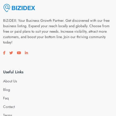
BiZiDEX: Your Business Growth Partner. Get discovered with our free
business listing. Expand your reach locally and globally. Choose from
free or paid plans to suit your needs. Increase visibility, attract more
customers, and boost your bottom line. Join our thriving community
today!
Visit our facebook page
Visit our twitter page
Visit our youtube page
Visit our linkedin page
Useful Links
About Us
Blog
Faq
Contact
Terms