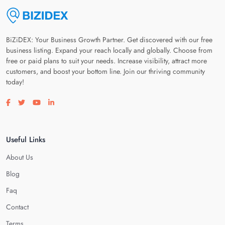
BiZiDEX: Your Business Growth Partner. Get discovered with our free
business listing. Expand your reach locally and globally. Choose from
free or paid plans to suit your needs. Increase visibility, attract more
customers, and boost your bottom line. Join our thriving community
today!
Visit our facebook page
Visit our twitter page
Visit our youtube page
Visit our linkedin page
Useful Links
About Us
Blog
Faq
Contact
Terms