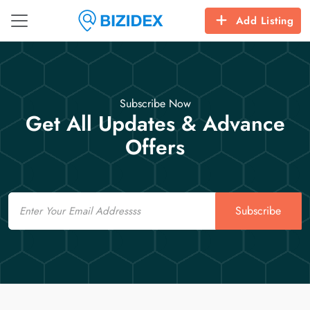
Add Listing
Subscribe Now
Get All Updates & Advance
Offers
Email
Subscribe