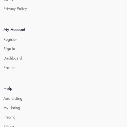
Privacy Policy
My Account
Register
Sign In
Dashboard
Profile
Help
Add Listing
My Listing
Pricing
Billing