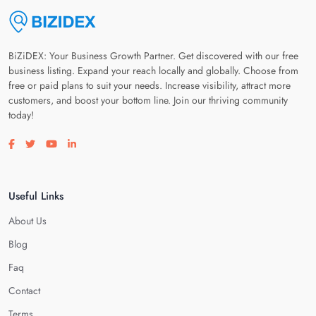
BiZiDEX: Your Business Growth Partner. Get discovered with our free
business listing. Expand your reach locally and globally. Choose from
free or paid plans to suit your needs. Increase visibility, attract more
customers, and boost your bottom line. Join our thriving community
today!
Visit our facebook page
Visit our twitter page
Visit our youtube page
Visit our linkedin page
Useful Links
About Us
Blog
Faq
Contact
Terms