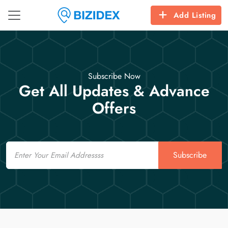
Add Listing
Subscribe Now
Get All Updates & Advance
Offers
Email
Subscribe