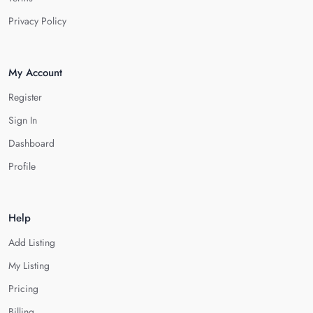
Privacy Policy
My Account
Register
Sign In
Dashboard
Profile
Help
Add Listing
My Listing
Pricing
Billing