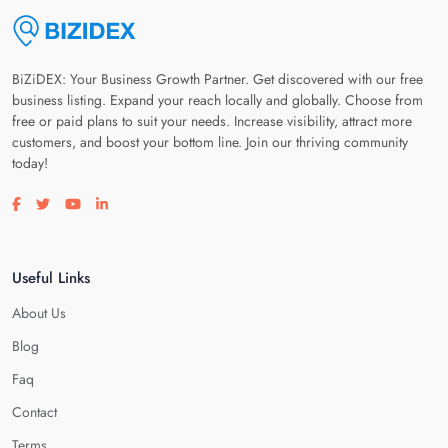
BiZiDEX: Your Business Growth Partner. Get discovered with our free
business listing. Expand your reach locally and globally. Choose from
free or paid plans to suit your needs. Increase visibility, attract more
customers, and boost your bottom line. Join our thriving community
today!
Visit our facebook page
Visit our twitter page
Visit our youtube page
Visit our linkedin page
Useful Links
About Us
Blog
Faq
Contact
Terms