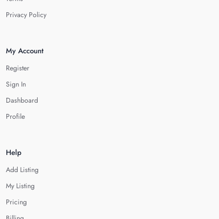
Privacy Policy
My Account
Register
Sign In
Dashboard
Profile
Help
Add Listing
My Listing
Pricing
Billing