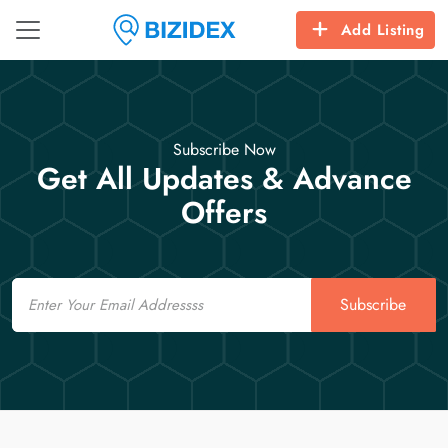
Add Listing
Subscribe Now
Get All Updates & Advance
Offers
Email
Subscribe