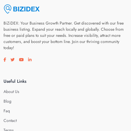
BiZiDEX: Your Business Growth Partner. Get discovered with our free
business listing. Expand your reach locally and globally. Choose from
free or paid plans to suit your needs. Increase visibility, attract more
customers, and boost your bottom line. Join our thriving community
today!
Visit our facebook page
Visit our twitter page
Visit our youtube page
Visit our linkedin page
Useful Links
About Us
Blog
Faq
Contact
Terms