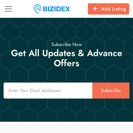
Add Listing
Subscribe Now
Get All Updates & Advance
Offers
Email
Subscribe