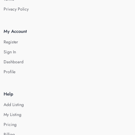
Privacy Policy
My Account
Register
Sign In
Dashboard
Profile
Help
Add Listing
My Listing
Pricing
Billing