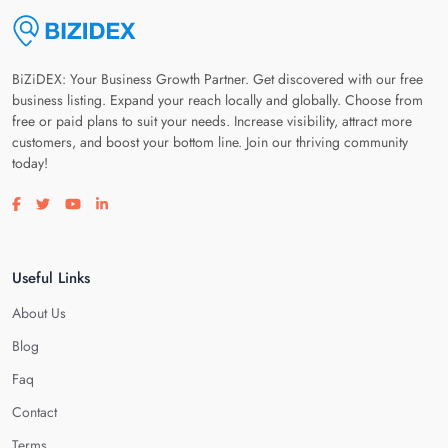
BiZiDEX: Your Business Growth Partner. Get discovered with our free
business listing. Expand your reach locally and globally. Choose from
free or paid plans to suit your needs. Increase visibility, attract more
customers, and boost your bottom line. Join our thriving community
today!
Visit our facebook page
Visit our twitter page
Visit our youtube page
Visit our linkedin page
Useful Links
About Us
Blog
Faq
Contact
Terms