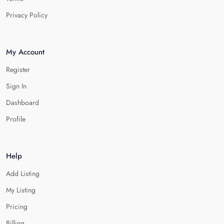
Privacy Policy
My Account
Register
Sign In
Dashboard
Profile
Help
Add Listing
My Listing
Pricing
Billing