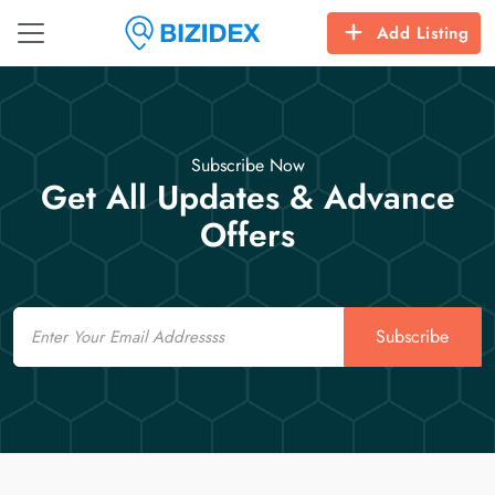
Add Listing
Subscribe Now
Get All Updates & Advance
Offers
Email
Subscribe