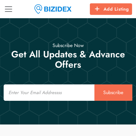
Add Listing
Subscribe Now
Get All Updates & Advance
Offers
Email
Subscribe