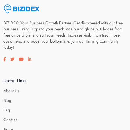
BiZiDEX: Your Business Growth Partner. Get discovered with our free
business listing. Expand your reach locally and globally. Choose from
free or paid plans to suit your needs. Increase visibility, attract more
customers, and boost your bottom line. Join our thriving community
today!
Visit our facebook page
Visit our twitter page
Visit our youtube page
Visit our linkedin page
Useful Links
About Us
Blog
Faq
Contact
Terms