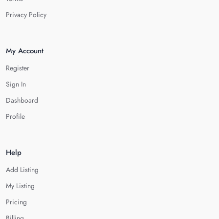
Privacy Policy
My Account
Register
Sign In
Dashboard
Profile
Help
Add Listing
My Listing
Pricing
Billing