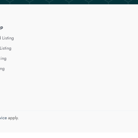
lp
 Listing
Listing
cing
ing
vice
apply.