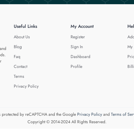
Useful Links
My Account
He
About Us
Register
Add
Blog
Sign In
My 
 and
eds.
Faq
Dashboard
Pri
r
Contact
Profile
Bill
Terms
Privacy Policy
 is protected by reCAPTCHA and the Google
Privacy Policy
and
Terms of Ser
Copyright © 2014-2024 All Rights Reserved.