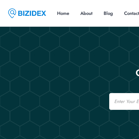
Home
About
Blog
Contac
Email