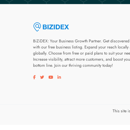
BiZiDEX: Your Business Growth Partner. Get discovered
with our free business listing. Expand your reach locally
globally. Choose from free or paid plans to suit your ne
Increase visibility, attract more customers, and boost you
bottom line. Join our thriving community today!
Visit our facebook page
Visit our twitter page
Visit our youtube page
Visit our linkedin page
This site