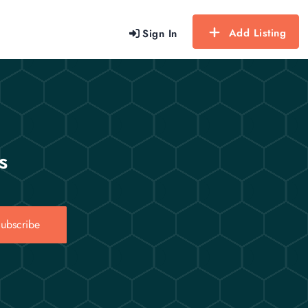
Add Listing
Sign In
s
ubscribe