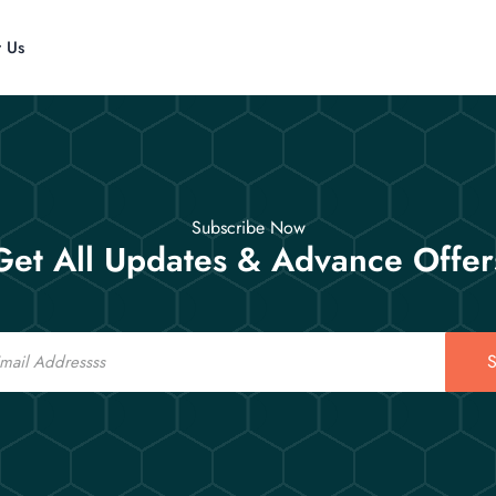
t Us
Subscribe Now
Get All Updates & Advance Offer
S