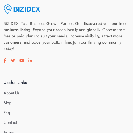
BiZiDEX: Your Business Growth Partner. Get discovered with our free
business listing. Expand your reach locally and globally. Choose from
free or paid plans to suit your needs. Increase visibility, attract more
customers, and boost your bottom line. Join our thriving community
today!
Visit our facebook page
Visit our twitter page
Visit our youtube page
Visit our linkedin page
Useful Links
About Us
Blog
Faq
Contact
Terms