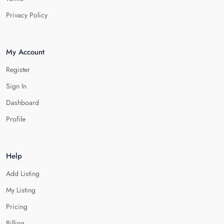
Privacy Policy
My Account
Register
Sign In
Dashboard
Profile
Help
Add Listing
My Listing
Pricing
Billing