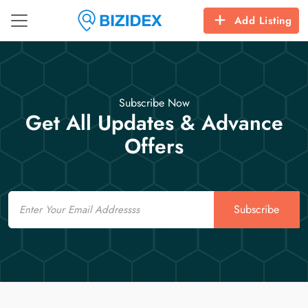
Add Listing
Subscribe Now
Get All Updates & Advance
Offers
Email
Subscribe