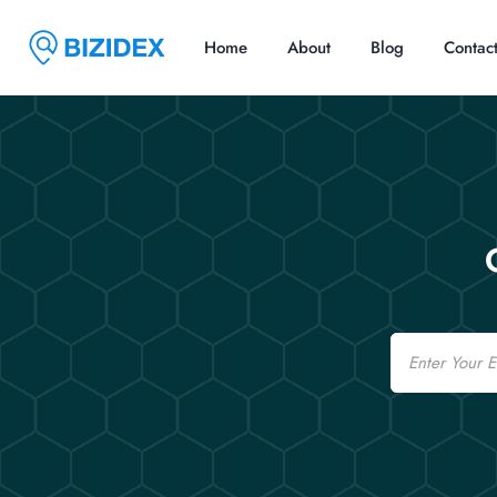
Home
About
Blog
Contac
Email