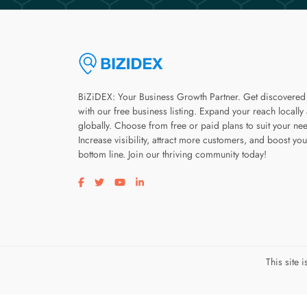
BiZiDEX: Your Business Growth Partner. Get discovered
with our free business listing. Expand your reach locally
globally. Choose from free or paid plans to suit your ne
Increase visibility, attract more customers, and boost you
bottom line. Join our thriving community today!
Visit our facebook page
Visit our twitter page
Visit our youtube page
Visit our linkedin page
This site