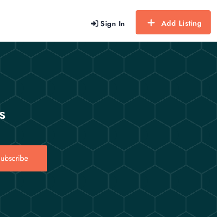
Add Listing
Sign In
s
ubscribe