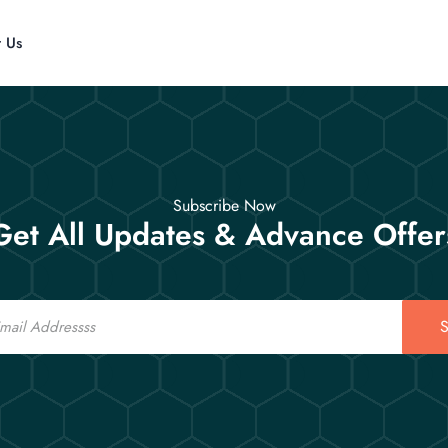
t Us
Subscribe Now
Get All Updates & Advance Offer
S