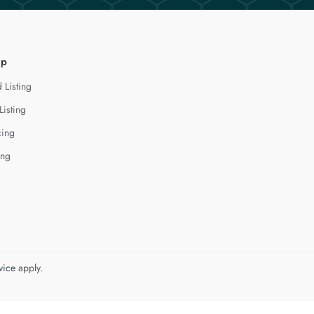
lp
 Listing
Listing
cing
ing
vice
apply.