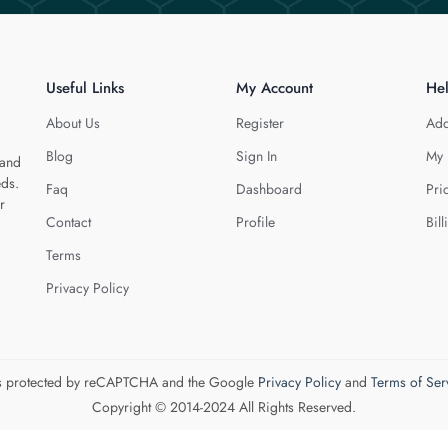
Useful Links
My Account
He
About Us
Register
Add
Blog
Sign In
My 
 and
eds.
Faq
Dashboard
Pri
r
Contact
Profile
Bill
Terms
Privacy Policy
 is protected by reCAPTCHA and the Google
Privacy Policy
and
Terms of Ser
Copyright © 2014-2024 All Rights Reserved.