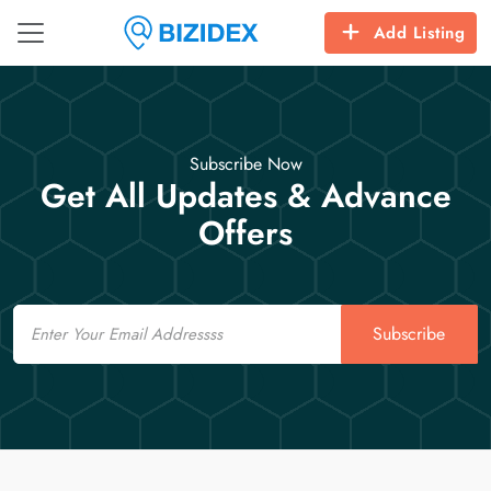
Add Listing
Subscribe Now
Get All Updates & Advance
Offers
Email
Subscribe