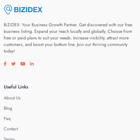
BiZiDEX: Your Business Growth Partner. Get discovered with our free
business listing. Expand your reach locally and globally. Choose from
free or paid plans to suit your needs. Increase visibility, attract more
customers, and boost your bottom line. Join our thriving community
today!
Visit our facebook page
Visit our twitter page
Visit our youtube page
Visit our linkedin page
Useful Links
About Us
Blog
Faq
Contact
Terms