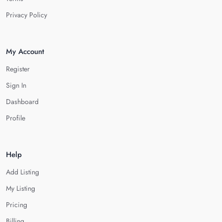
Privacy Policy
My Account
Register
Sign In
Dashboard
Profile
Help
Add Listing
My Listing
Pricing
Billing