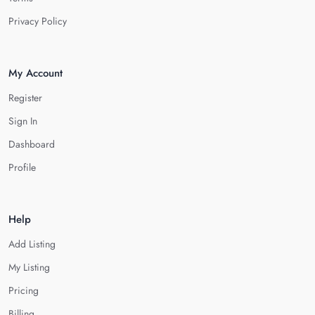
Privacy Policy
My Account
Register
Sign In
Dashboard
Profile
Help
Add Listing
My Listing
Pricing
Billing