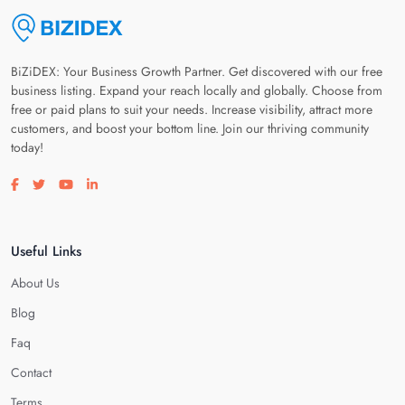
BiZiDEX: Your Business Growth Partner. Get discovered with our free
business listing. Expand your reach locally and globally. Choose from
free or paid plans to suit your needs. Increase visibility, attract more
customers, and boost your bottom line. Join our thriving community
today!
Visit our facebook page
Visit our twitter page
Visit our youtube page
Visit our linkedin page
Useful Links
About Us
Blog
Faq
Contact
Terms