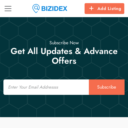
Add Listing
Subscribe Now
Get All Updates & Advance
Offers
Email
Subscribe