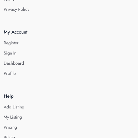
Privacy Policy
My Account
Register
Sign In
Dashboard
Profile
Help
Add Listing
My Listing
Pricing
Billing