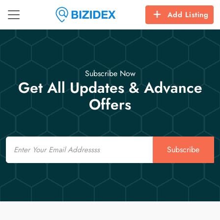
Add Listing
Subscribe Now
Get All Updates & Advance
Offers
Email
Subscribe