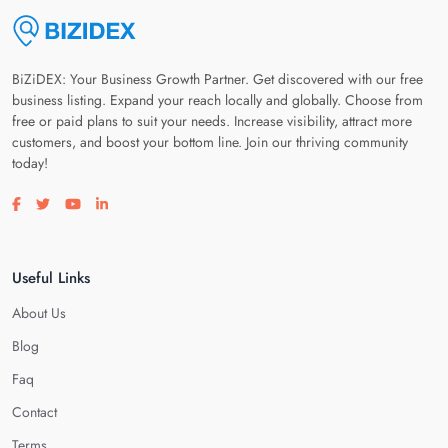
BiZiDEX: Your Business Growth Partner. Get discovered with our free
business listing. Expand your reach locally and globally. Choose from
free or paid plans to suit your needs. Increase visibility, attract more
customers, and boost your bottom line. Join our thriving community
today!
Visit our facebook page
Visit our twitter page
Visit our youtube page
Visit our linkedin page
Useful Links
About Us
Blog
Faq
Contact
Terms