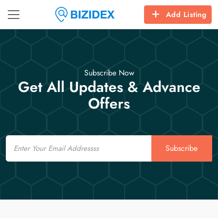
Add Listing
Subscribe Now
Get All Updates & Advance
Offers
Email
Subscribe