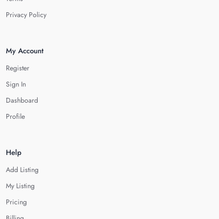
Privacy Policy
My Account
Register
Sign In
Dashboard
Profile
Help
Add Listing
My Listing
Pricing
Billing