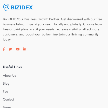
BiZiDEX: Your Business Growth Partner. Get discovered with our free
business listing. Expand your reach locally and globally. Choose from
free or paid plans to suit your needs. Increase visibility, attract more
customers, and boost your bottom line. Join our thriving community
today!
Visit our facebook page
Visit our twitter page
Visit our youtube page
Visit our linkedin page
Useful Links
About Us
Blog
Faq
Contact
Terms