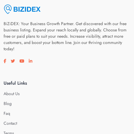
BiZiDEX: Your Business Growth Partner. Get discovered with our free
business listing. Expand your reach locally and globally. Choose from
free or paid plans to suit your needs. Increase visibility, attract more
customers, and boost your bottom line. Join our thriving community
today!
Visit our facebook page
Visit our twitter page
Visit our youtube page
Visit our linkedin page
Useful Links
About Us
Blog
Faq
Contact
Terms