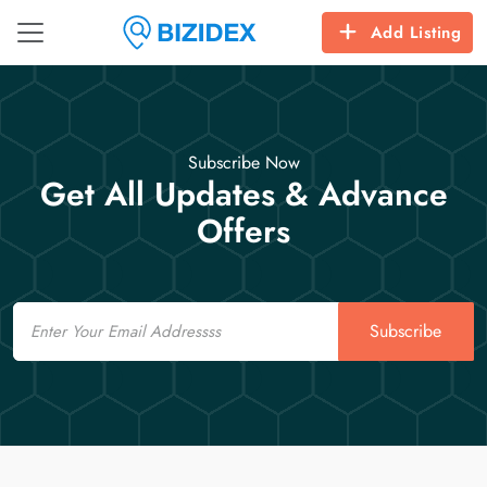
Add Listing
Subscribe Now
Get All Updates & Advance
Offers
Email
Subscribe