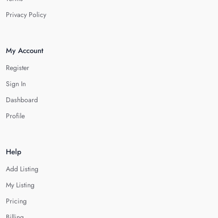
Privacy Policy
My Account
Register
Sign In
Dashboard
Profile
Help
Add Listing
My Listing
Pricing
Billing