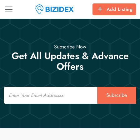
Add Listing
Subscribe Now
Get All Updates & Advance
Offers
Email
Subscribe