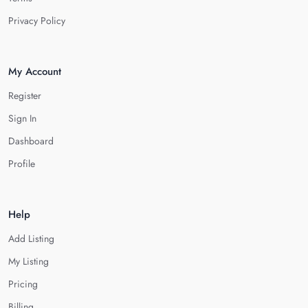
Privacy Policy
My Account
Register
Sign In
Dashboard
Profile
Help
Add Listing
My Listing
Pricing
Billing