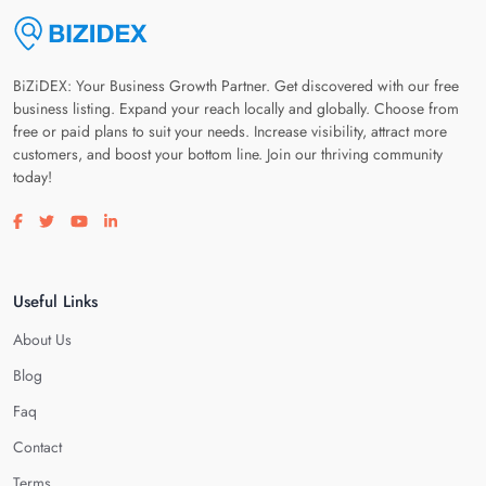
BiZiDEX: Your Business Growth Partner. Get discovered with our free
business listing. Expand your reach locally and globally. Choose from
free or paid plans to suit your needs. Increase visibility, attract more
customers, and boost your bottom line. Join our thriving community
today!
Visit our facebook page
Visit our twitter page
Visit our youtube page
Visit our linkedin page
Useful Links
About Us
Blog
Faq
Contact
Terms